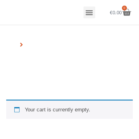
0
Our Story
Talk to us
€
0.00
Home
Cart
Cart
Your cart is currently empty.