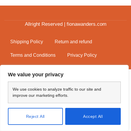
Allright Reserved | fionawanders.com
Shipping Policy
Return and refund
Terms and Conditions
Privacy Policy
We value your privacy
We use cookies to analyze traffic to our site and
improve our marketing efforts.
Reject All
Accept All