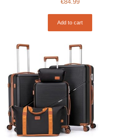
€
84.99
Travel Backpack for Men (Beige, 3 piece set
(20inch))
Add to cart