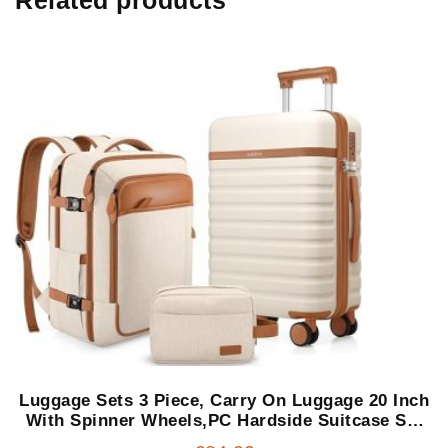
Luggage Sets 3 Piece, Carry On Luggage 20 Inch
With Spinner Wheels,PC Hardside Suitcase Set
with TSA Lock,Durable Carry On Suitcase With