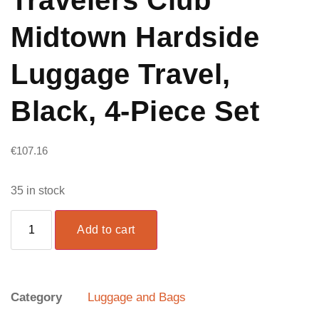
Midtown Hardside
Luggage Travel,
Black, 4-Piece Set
€
107.16
35 in stock
Add to cart
Category
Luggage and Bags