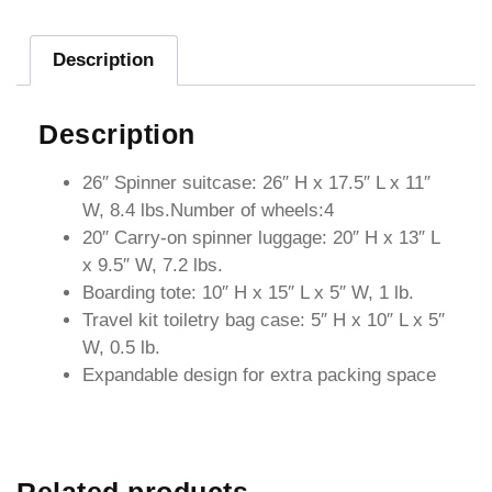
Description
Description
26″ Spinner suitcase: 26″ H x 17.5″ L x 11″
W, 8.4 lbs.Number of wheels:4
20″ Carry-on spinner luggage: 20″ H x 13″ L
x 9.5″ W, 7.2 lbs.
Boarding tote: 10″ H x 15″ L x 5″ W, 1 lb.
Travel kit toiletry bag case: 5″ H x 10″ L x 5″
W, 0.5 lb.
Expandable design for extra packing space
Related products