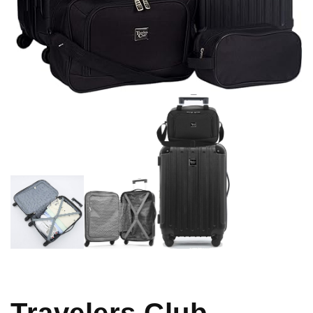
Travelers Club